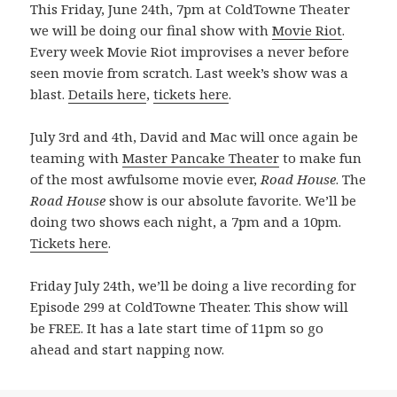
This Friday, June 24th, 7pm at ColdTowne Theater
we will be doing our final show with
Movie Riot
.
Every week Movie Riot improvises a never before
seen movie from scratch. Last week’s show was a
blast.
Details here
,
tickets here
.
July 3rd and 4th, David and Mac will once again be
teaming with
Master Pancake Theater
to make fun
of the most awfulsome movie ever,
Road House
. The
Road House
show is our absolute favorite. We’ll be
doing two shows each night, a 7pm and a 10pm.
Tickets here
.
Friday July 24th, we’ll be doing a live recording for
Episode 299 at ColdTowne Theater. This show will
be FREE. It has a late start time of 11pm so go
ahead and start napping now.