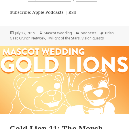
Subscribe:
Apple Podcasts
|
RSS
Posted
Author
Categories
Tags
July 17, 2015
Mascot Wedding
podcasts
Brian
on
Gaar
,
Crunch Network
,
Twilight of the Stars
,
Vision quests
Gold Lion 11: The Merch