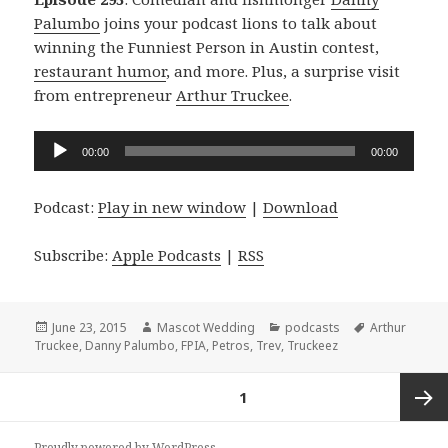
Palumbo
joins your podcast lions to talk about
winning the Funniest Person in Austin contest,
restaurant humor
, and more. Plus, a surprise visit
from entrepreneur
Arthur Truckee
.
Audio
00:00
00:00
Player
Podcast:
Play in new window
|
Download
Subscribe:
Apple Podcasts
|
RSS
Posted
Author
Categories
Tags
June 23, 2015
Mascot Wedding
podcasts
Arthur
on
Truckee
,
Danny Palumbo
,
FPIA
,
Petros
,
Trev
,
Truckeez
Posts
PAGE
1
navigation
Next
Proudly powered by WordPress