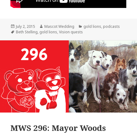
Posted
Author
Categories
July 2, 2015
Mascot Wedding
gold lions
,
podcasts
on
Tags
Beth Stelling
,
gold lions
,
Vision quests
MWS 296: Mayor Woods