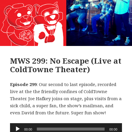
MWS 299: No Escape (Live at
ColdTowne Theater)
Episode 299
: Our second to last episode, recorded
live at the the friendly confines of ColdTowne
Theater. Joe Hafkey joins on stage, plus visits from a
sick child, a super fan, the show’s mailman, and
even David from the future. Super fun show!
Audio
00:00
00:00