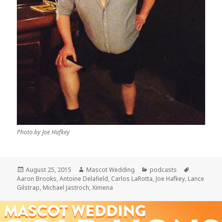
Photo by Joe Hafkey
Posted
Author
Categories
Tags
August 25, 2015
Mascot Wedding
podcasts
on
Aaron Brooks
,
Antoine Delafield
,
Carlos LaRotta
,
Joe Hafkey
,
Lance
Gilstrap
,
Michael Jastroch
,
Ximena