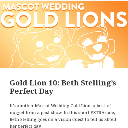
Gold Lion 10: Beth Stelling’s
Perfect Day
It’s another Mascot Wedding Gold Lion, a best-of
nugget from a past show. In this short EXTRAsode,
Beth Stelling
goes on a vision quest to tell us about
her perfect day.