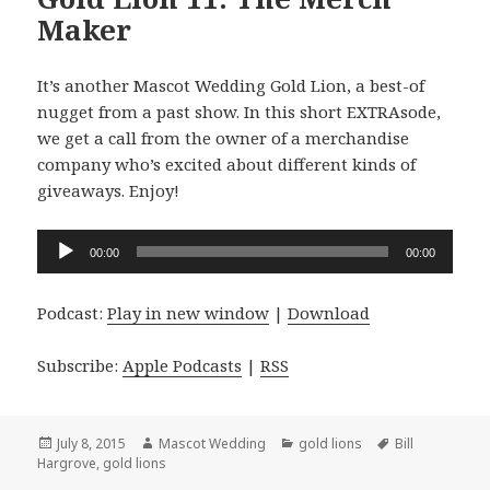
Maker
It’s another Mascot Wedding Gold Lion, a best-of
nugget from a past show. In this short EXTRAsode,
we get a call from the owner of a merchandise
company who’s excited about different kinds of
giveaways. Enjoy!
Audio
00:00
00:00
Player
Podcast:
Play in new window
|
Download
Subscribe:
Apple Podcasts
|
RSS
Posted
Author
Categories
Tags
July 8, 2015
Mascot Wedding
gold lions
Bill
on
Hargrove
,
gold lions