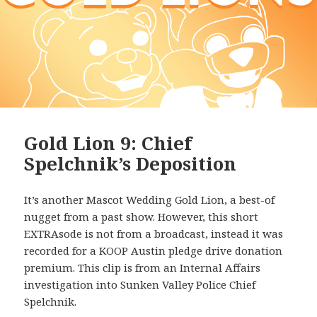
Gold Lion 9: Chief
Spelchnik’s Deposition
It’s another Mascot Wedding Gold Lion, a best-of
nugget from a past show. However, this short
EXTRAsode is not from a broadcast, instead it was
recorded for a KOOP Austin pledge drive donation
premium. This clip is from an Internal Affairs
investigation into Sunken Valley Police Chief
Spelchnik.