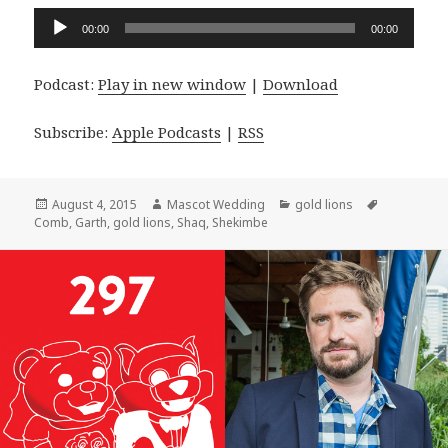
Audio
00:00
00:00
Player
Podcast:
Play in new window
|
Download
Subscribe:
Apple Podcasts
|
RSS
Posted
Author
Categories
Tags
August 4, 2015
Mascot Wedding
gold lions
on
Comb
,
Garth
,
gold lions
,
Shaq
,
Shekimbe