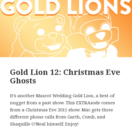
Gold Lion 12: Christmas Eve
Ghosts
It’s another Mascot Wedding Gold Lion, a best-of
nugget from a past show. This EXTRAsode comes
from a Christmas Eve 2011 show. Mac gets three
different phone calls from Garth, Comb, and
Shaquille O’Neal himself. Enjoy!