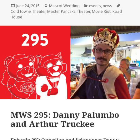
Posted
Author
Categories
Tags
June 24, 2015
Mascot Wedding
events
,
news
on
ColdTowne Theater
,
Master Pancake Theater
,
Movie Riot
,
Road
House
MWS 295: Danny Palumbo
and Arthur Truckee
Episode 295
: Comedian and fishmonger
Danny