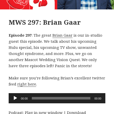
MWS 297: Brian Gaar
Episode 297
: The great
Brian Gaar
is our in-studio
guest this episode. We talk about his upcoming
Hulu special, his upcoming TV show, unwanted
thought syndrome, and more. Plus, we go on
another Mascot Wedding Vision Quest. We only
have three episodes left! Panic in the streets!
Make sure you’re following Brian’s excellent twitter
feed
right here
.
Audio
00:00
00:00
Player
Podcast:
Play in new window
|
Download