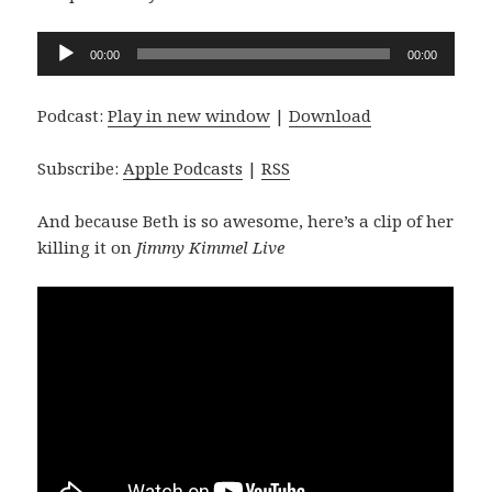
Audio
00:00
00:00
Player
Podcast:
Play in new window
|
Download
Subscribe:
Apple Podcasts
|
RSS
And because Beth is so awesome, here’s a clip of her
killing it on
Jimmy Kimmel Live