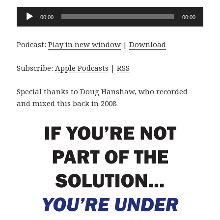
Audio
00:00
00:00
Player
Podcast:
Play in new window
|
Download
Subscribe:
Apple Podcasts
|
RSS
Special thanks to Doug Hanshaw, who recorded
and mixed this back in 2008.