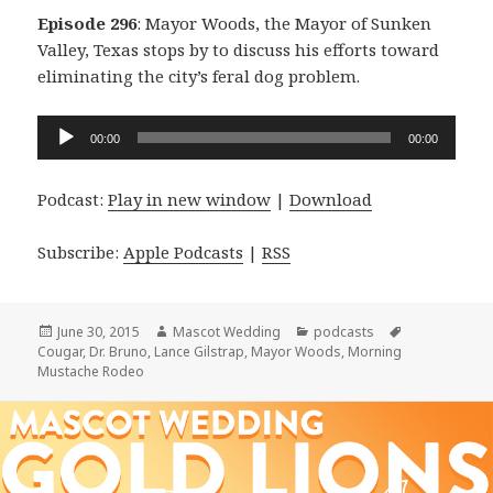
Episode 296
: Mayor Woods, the Mayor of Sunken
Valley, Texas stops by to discuss his efforts toward
eliminating the city’s feral dog problem.
Audio
00:00
00:00
Player
Podcast:
Play in new window
|
Download
Subscribe:
Apple Podcasts
|
RSS
Posted
Author
Categories
Tags
June 30, 2015
Mascot Wedding
podcasts
on
Cougar
,
Dr. Bruno
,
Lance Gilstrap
,
Mayor Woods
,
Morning
Mustache Rodeo