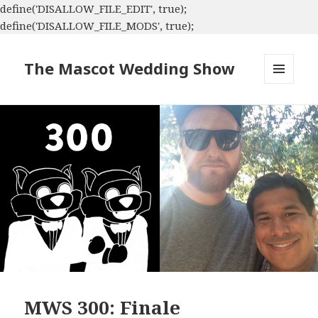
define('DISALLOW_FILE_EDIT', true);
define('DISALLOW_FILE_MODS', true);
The Mascot Wedding Show
MENU
AND
WIDGETS
MWS 300: Finale