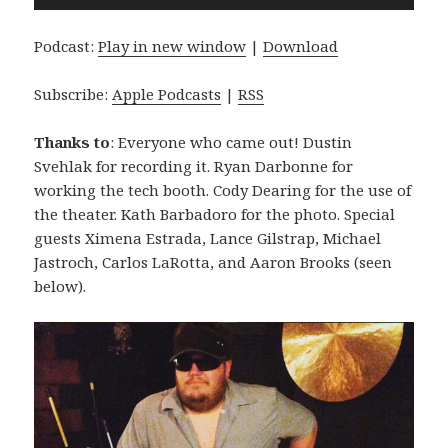
Player
Podcast:
Play in new window
|
Download
Subscribe:
Apple Podcasts
|
RSS
Thanks to
: Everyone who came out! Dustin
Svehlak for recording it. Ryan Darbonne for
working the tech booth. Cody Dearing for the use of
the theater. Kath Barbadoro for the photo. Special
guests Ximena Estrada, Lance Gilstrap, Michael
Jastroch, Carlos LaRotta, and Aaron Brooks (seen
below).