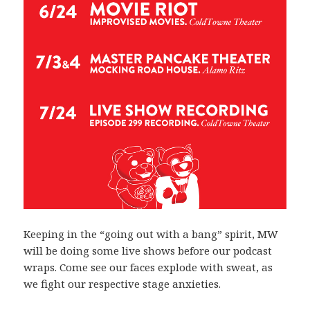
Keeping in the “going out with a bang” spirit, MW
will be doing some live shows before our podcast
wraps. Come see our faces explode with sweat, as
we fight our respective stage anxieties.