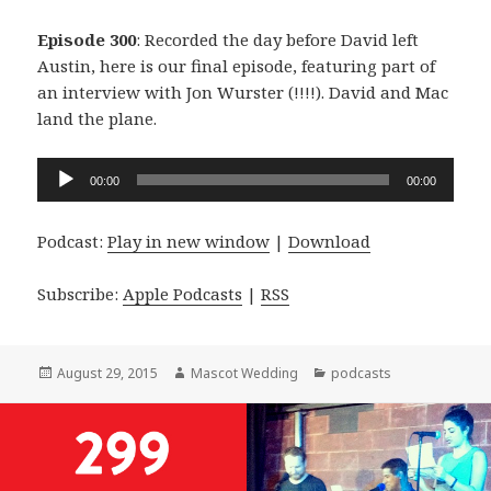
Episode 300
: Recorded the day before David left
Austin, here is our final episode, featuring part of
an interview with Jon Wurster (!!!!). David and Mac
land the plane.
Audio
00:00
00:00
Player
Podcast:
Play in new window
|
Download
Subscribe:
Apple Podcasts
|
RSS
Posted
Author
Categories
August 29, 2015
Mascot Wedding
podcasts
on