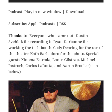
Player
Podcast:
Play in new window
|
Download
Subscribe:
Apple Podcasts
|
RSS
Thanks to
: Everyone who came out! Dustin
Svehlak for recording it. Ryan Darbonne for
working the tech booth. Cody Dearing for the use of
the theater. Kath Barbadoro for the photo. Special
guests Ximena Estrada, Lance Gilstrap, Michael
Jastroch, Carlos LaRotta, and Aaron Brooks (seen
below).