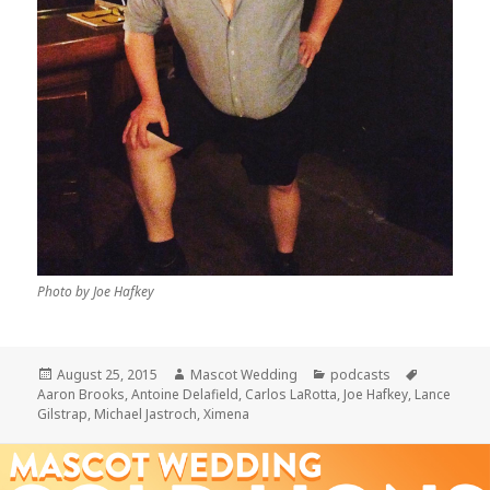
Photo by Joe Hafkey
Posted
Author
Categories
Tags
August 25, 2015
Mascot Wedding
podcasts
on
Aaron Brooks
,
Antoine Delafield
,
Carlos LaRotta
,
Joe Hafkey
,
Lance
Gilstrap
,
Michael Jastroch
,
Ximena