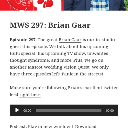
MWS 297: Brian Gaar
Episode 297
: The great
Brian Gaar
is our in-studio
guest this episode. We talk about his upcoming
Hulu special, his upcoming TV show, unwanted
thought syndrome, and more. Plus, we go on
another Mascot Wedding Vision Quest. We only
have three episodes left! Panic in the streets!
Make sure you’re following Brian’s excellent twitter
feed
right here
.
Audio
00:00
00:00
Player
Podcast:
Play in new window
|
Download