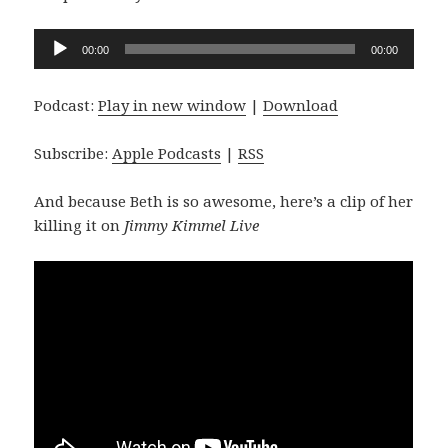
Audio
00:00
00:00
Player
Podcast:
Play in new window
|
Download
Subscribe:
Apple Podcasts
|
RSS
And because Beth is so awesome, here’s a clip of her
killing it on
Jimmy Kimmel Live