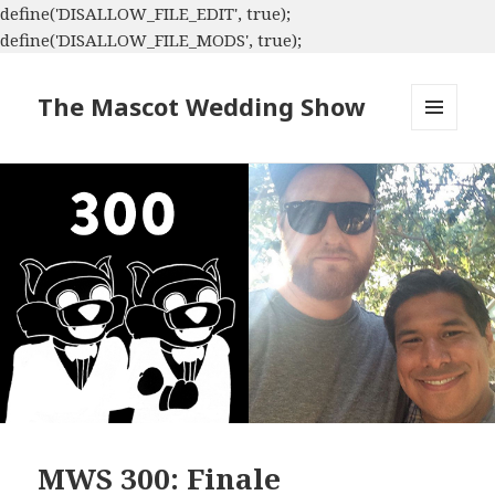
define('DISALLOW_FILE_EDIT', true);
define('DISALLOW_FILE_MODS', true);
The Mascot Wedding Show
MENU
AND
WIDGETS
MWS 300: Finale