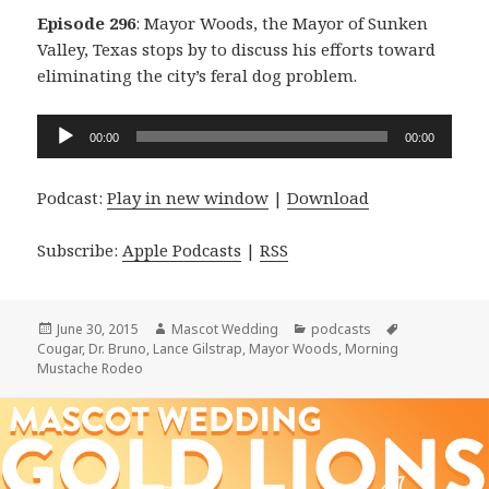
Episode 296
: Mayor Woods, the Mayor of Sunken
Valley, Texas stops by to discuss his efforts toward
eliminating the city’s feral dog problem.
Audio
00:00
00:00
Player
Podcast:
Play in new window
|
Download
Subscribe:
Apple Podcasts
|
RSS
Posted
Author
Categories
Tags
June 30, 2015
Mascot Wedding
podcasts
on
Cougar
,
Dr. Bruno
,
Lance Gilstrap
,
Mayor Woods
,
Morning
Mustache Rodeo