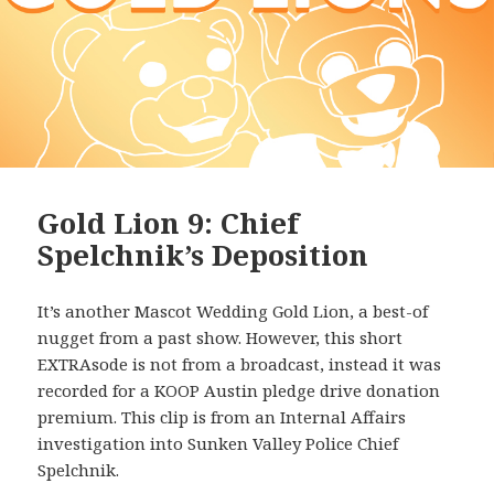
Gold Lion 9: Chief
Spelchnik’s Deposition
It’s another Mascot Wedding Gold Lion, a best-of
nugget from a past show. However, this short
EXTRAsode is not from a broadcast, instead it was
recorded for a KOOP Austin pledge drive donation
premium. This clip is from an Internal Affairs
investigation into Sunken Valley Police Chief
Spelchnik.