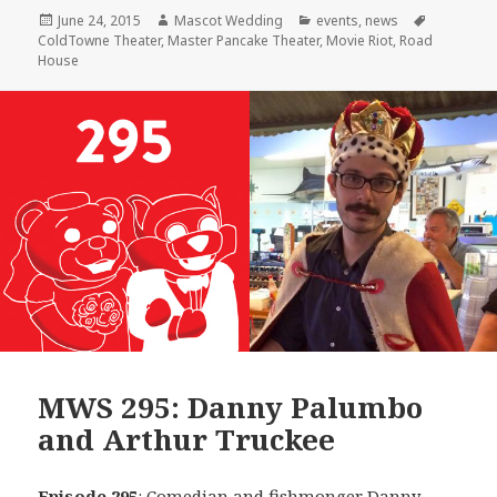
Posted
Author
Categories
Tags
June 24, 2015
Mascot Wedding
events
,
news
on
ColdTowne Theater
,
Master Pancake Theater
,
Movie Riot
,
Road
House
MWS 295: Danny Palumbo
and Arthur Truckee
Episode 295
: Comedian and fishmonger
Danny