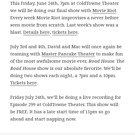
This Friday, June 24th, 7pm at ColdTowne Theater
we will be doing our final show with
Movie Riot
.
Every week Movie Riot improvises a never before
seen movie from scratch. Last week’s show was a
blast.
Details here
,
tickets here
.
July 3rd and 4th, David and Mac will once again be
teaming with
Master Pancake Theater
to make fun
of the most awfulsome movie ever,
Road House
. The
Road House
show is our absolute favorite. We’ll be
doing two shows each night, a 7pm and a 10pm.
Tickets here
.
Friday July 24th, we’ll be doing a live recording for
Episode 299 at ColdTowne Theater. This show will
be FREE. It has a late start time of 11pm so go
ahead and start napping now.