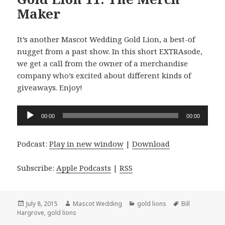
Maker
It’s another Mascot Wedding Gold Lion, a best-of
nugget from a past show. In this short EXTRAsode,
we get a call from the owner of a merchandise
company who’s excited about different kinds of
giveaways. Enjoy!
Audio
00:00
00:00
Player
Podcast:
Play in new window
|
Download
Subscribe:
Apple Podcasts
|
RSS
Posted
Author
Categories
Tags
July 8, 2015
Mascot Wedding
gold lions
Bill
on
Hargrove
,
gold lions