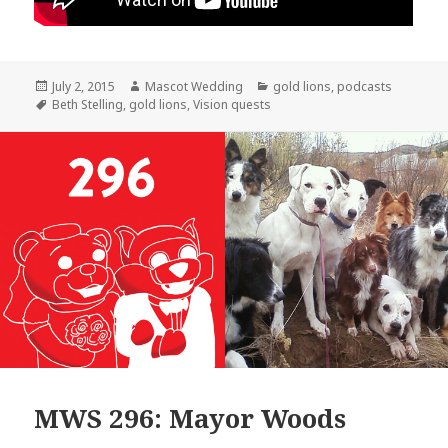
Posted
Author
Categories
July 2, 2015
Mascot Wedding
gold lions
,
podcasts
on
Tags
Beth Stelling
,
gold lions
,
Vision quests
MWS 296: Mayor Woods