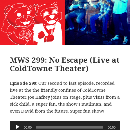
MWS 299: No Escape (Live at
ColdTowne Theater)
Episode 299
: Our second to last episode, recorded
live at the the friendly confines of ColdTowne
Theater. Joe Hafkey joins on stage, plus visits from a
sick child, a super fan, the show’s mailman, and
even David from the future. Super fun show!
Audio
00:00
00:00