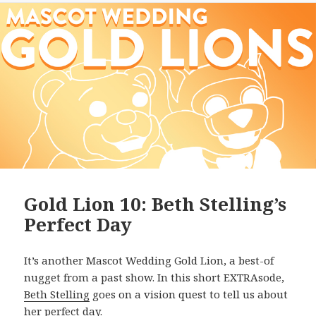
Gold Lion 10: Beth Stelling’s
Perfect Day
It’s another Mascot Wedding Gold Lion, a best-of
nugget from a past show. In this short EXTRAsode,
Beth Stelling
goes on a vision quest to tell us about
her perfect day.