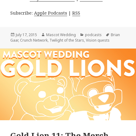
Subscribe:
Apple Podcasts
|
RSS
Posted
Author
Categories
Tags
July 17, 2015
Mascot Wedding
podcasts
Brian
on
Gaar
,
Crunch Network
,
Twilight of the Stars
,
Vision quests
Gold Lion 11: The Merch