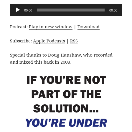
Audio
00:00
00:00
Player
Podcast:
Play in new window
|
Download
Subscribe:
Apple Podcasts
|
RSS
Special thanks to Doug Hanshaw, who recorded
and mixed this back in 2008.