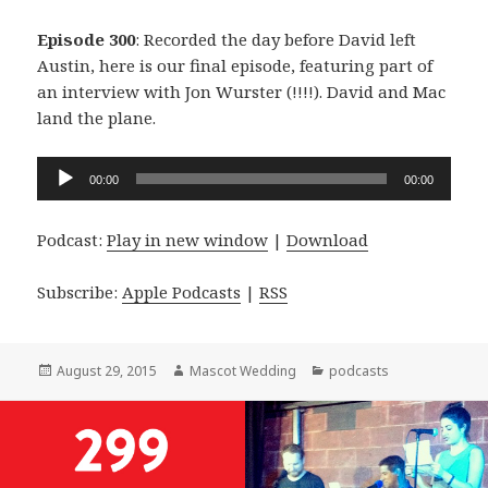
Episode 300
: Recorded the day before David left
Austin, here is our final episode, featuring part of
an interview with Jon Wurster (!!!!). David and Mac
land the plane.
Audio
00:00
00:00
Player
Podcast:
Play in new window
|
Download
Subscribe:
Apple Podcasts
|
RSS
Posted
Author
Categories
August 29, 2015
Mascot Wedding
podcasts
on