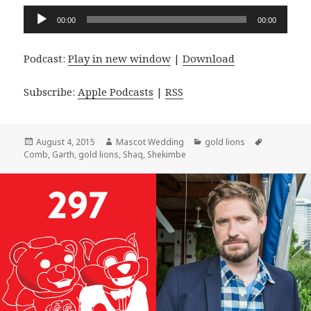
Audio
00:00
00:00
Player
Podcast:
Play in new window
|
Download
Subscribe:
Apple Podcasts
|
RSS
Posted
Author
Categories
Tags
August 4, 2015
Mascot Wedding
gold lions
on
Comb
,
Garth
,
gold lions
,
Shaq
,
Shekimbe