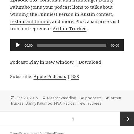
Palumbo
joins your podcast lions to talk about
winning the Funniest Person in Austin contest,
restaurant humor
, and more. Plus, a surprise visit
from entrepreneur
Arthur Truckee
.
Audio
00:00
00:00
Player
Podcast:
Play in new window
|
Download
Subscribe:
Apple Podcasts
|
RSS
Posted
Author
Categories
Tags
June 23, 2015
Mascot Wedding
podcasts
Arthur
on
Truckee
,
Danny Palumbo
,
FPIA
,
Petros
,
Trev
,
Truckeez
Posts
PAGE
1
navigation
Next
Proudly powered by WordPress