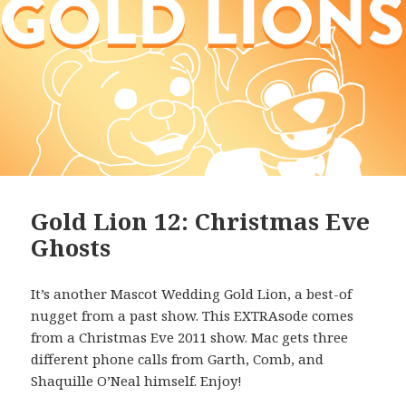
Gold Lion 12: Christmas Eve
Ghosts
It’s another Mascot Wedding Gold Lion, a best-of
nugget from a past show. This EXTRAsode comes
from a Christmas Eve 2011 show. Mac gets three
different phone calls from Garth, Comb, and
Shaquille O’Neal himself. Enjoy!