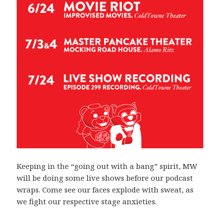
Keeping in the “going out with a bang” spirit, MW
will be doing some live shows before our podcast
wraps. Come see our faces explode with sweat, as
we fight our respective stage anxieties.