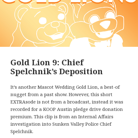
Gold Lion 9: Chief
Spelchnik’s Deposition
It’s another Mascot Wedding Gold Lion, a best-of
nugget from a past show. However, this short
EXTRAsode is not from a broadcast, instead it was
recorded for a KOOP Austin pledge drive donation
premium. This clip is from an Internal Affairs
investigation into Sunken Valley Police Chief
Spelchnik.