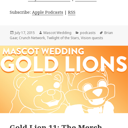
Subscribe:
Apple Podcasts
|
RSS
Posted
Author
Categories
Tags
July 17, 2015
Mascot Wedding
podcasts
Brian
on
Gaar
,
Crunch Network
,
Twilight of the Stars
,
Vision quests
Gold Lion 11: The Merch