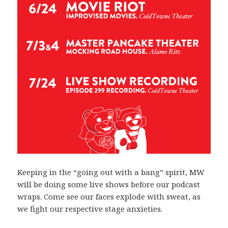
Keeping in the “going out with a bang” spirit, MW
will be doing some live shows before our podcast
wraps. Come see our faces explode with sweat, as
we fight our respective stage anxieties.