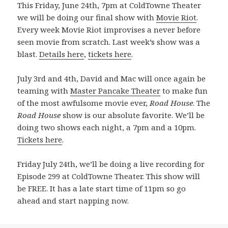
This Friday, June 24th, 7pm at ColdTowne Theater
we will be doing our final show with
Movie Riot
.
Every week Movie Riot improvises a never before
seen movie from scratch. Last week’s show was a
blast.
Details here
,
tickets here
.
July 3rd and 4th, David and Mac will once again be
teaming with
Master Pancake Theater
to make fun
of the most awfulsome movie ever,
Road House
. The
Road House
show is our absolute favorite. We’ll be
doing two shows each night, a 7pm and a 10pm.
Tickets here
.
Friday July 24th, we’ll be doing a live recording for
Episode 299 at ColdTowne Theater. This show will
be FREE. It has a late start time of 11pm so go
ahead and start napping now.