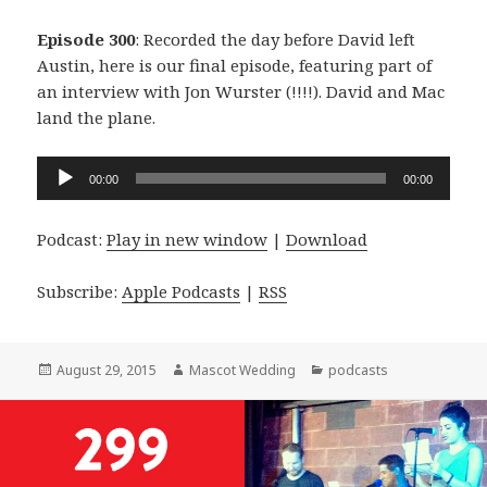
Episode 300
: Recorded the day before David left
Austin, here is our final episode, featuring part of
an interview with Jon Wurster (!!!!). David and Mac
land the plane.
Audio
00:00
00:00
Player
Podcast:
Play in new window
|
Download
Subscribe:
Apple Podcasts
|
RSS
Posted
Author
Categories
August 29, 2015
Mascot Wedding
podcasts
on