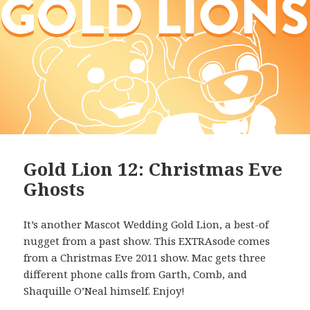
Gold Lion 12: Christmas Eve
Ghosts
It’s another Mascot Wedding Gold Lion, a best-of
nugget from a past show. This EXTRAsode comes
from a Christmas Eve 2011 show. Mac gets three
different phone calls from Garth, Comb, and
Shaquille O’Neal himself. Enjoy!