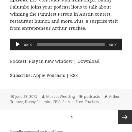
Palumbo
joins your podcast lions to talk about
winning the Funniest Person in Austin contest,
restaurant humor
, and more. Plus, a surprise visit
from entrepreneur
Arthur Truckee
.
Audio
00:00
00:00
Player
Podcast:
Play in new window
|
Download
Subscribe:
Apple Podcasts
|
RSS
Posted
Author
Categories
Tags
June 23, 2015
Mascot Wedding
podcasts
Arthur
on
Truckee
,
Danny Palumbo
,
FPIA
,
Petros
,
Trev
,
Truckeez
Posts
PAGE
1
navigation
Next
Proudly powered by WordPress