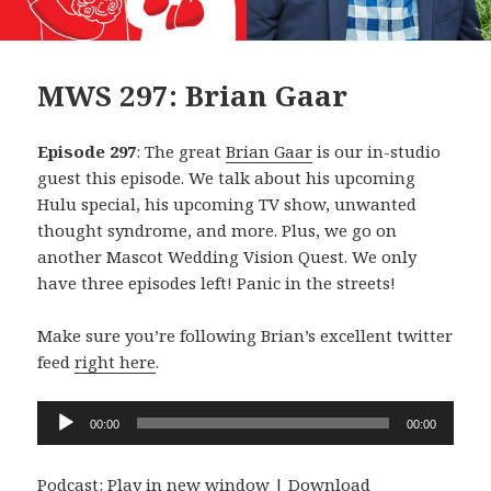
MWS 297: Brian Gaar
Episode 297
: The great
Brian Gaar
is our in-studio
guest this episode. We talk about his upcoming
Hulu special, his upcoming TV show, unwanted
thought syndrome, and more. Plus, we go on
another Mascot Wedding Vision Quest. We only
have three episodes left! Panic in the streets!
Make sure you’re following Brian’s excellent twitter
feed
right here
.
Audio
00:00
00:00
Player
Podcast:
Play in new window
|
Download