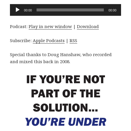
Audio
00:00
00:00
Player
Podcast:
Play in new window
|
Download
Subscribe:
Apple Podcasts
|
RSS
Special thanks to Doug Hanshaw, who recorded
and mixed this back in 2008.