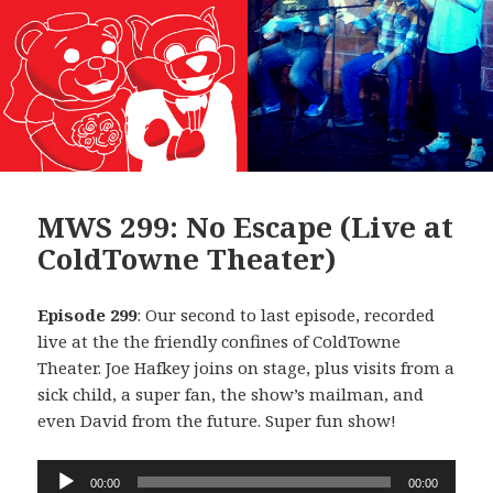
MWS 299: No Escape (Live at
ColdTowne Theater)
Episode 299
: Our second to last episode, recorded
live at the the friendly confines of ColdTowne
Theater. Joe Hafkey joins on stage, plus visits from a
sick child, a super fan, the show’s mailman, and
even David from the future. Super fun show!
Audio
00:00
00:00