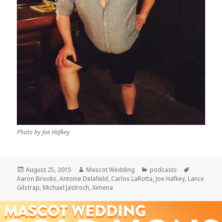
Photo by Joe Hafkey
Posted
Author
Categories
Tags
August 25, 2015
Mascot Wedding
podcasts
on
Aaron Brooks
,
Antoine Delafield
,
Carlos LaRotta
,
Joe Hafkey
,
Lance
Gilstrap
,
Michael Jastroch
,
Ximena