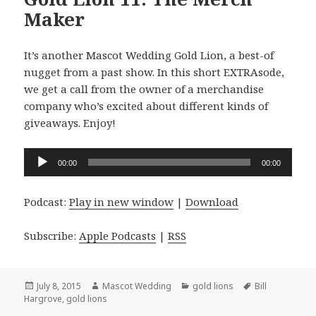
Maker
It’s another Mascot Wedding Gold Lion, a best-of
nugget from a past show. In this short EXTRAsode,
we get a call from the owner of a merchandise
company who’s excited about different kinds of
giveaways. Enjoy!
Audio
00:00
00:00
Player
Podcast:
Play in new window
|
Download
Subscribe:
Apple Podcasts
|
RSS
Posted
Author
Categories
Tags
July 8, 2015
Mascot Wedding
gold lions
Bill
on
Hargrove
,
gold lions