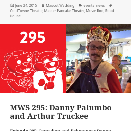
Posted
Author
Categories
Tags
June 24, 2015
Mascot Wedding
events
,
news
on
ColdTowne Theater
,
Master Pancake Theater
,
Movie Riot
,
Road
House
MWS 295: Danny Palumbo
and Arthur Truckee
Episode 295
: Comedian and fishmonger
Danny