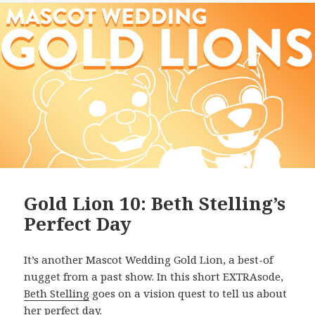
Gold Lion 10: Beth Stelling’s
Perfect Day
It’s another Mascot Wedding Gold Lion, a best-of
nugget from a past show. In this short EXTRAsode,
Beth Stelling
goes on a vision quest to tell us about
her perfect day.