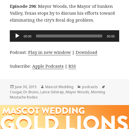
Episode 296
: Mayor Woods, the Mayor of Sunken
Valley, Texas stops by to discuss his efforts toward
eliminating the city’s feral dog problem.
Audio
00:00
00:00
Player
Podcast:
Play in new window
|
Download
Subscribe:
Apple Podcasts
|
RSS
Posted
Author
Categories
Tags
June 30, 2015
Mascot Wedding
podcasts
on
Cougar
,
Dr. Bruno
,
Lance Gilstrap
,
Mayor Woods
,
Morning
Mustache Rodeo