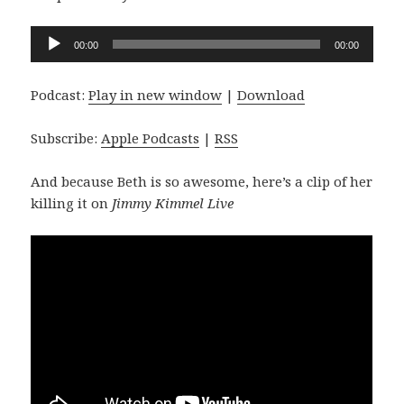
Audio
00:00
00:00
Player
Podcast:
Play in new window
|
Download
Subscribe:
Apple Podcasts
|
RSS
And because Beth is so awesome, here’s a clip of her
killing it on
Jimmy Kimmel Live