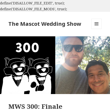
define('DISALLOW_FILE_EDIT', true);
define('DISALLOW_FILE_MODS', true);
The Mascot Wedding Show
MENU
AND
WIDGETS
MWS 300: Finale