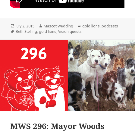
Posted
Author
Categories
July 2, 2015
Mascot Wedding
gold lions
,
podcasts
on
Tags
Beth Stelling
,
gold lions
,
Vision quests
MWS 296: Mayor Woods