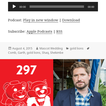
Audio
00:00
00:00
Player
Podcast:
Play in new window
|
Download
Subscribe:
Apple Podcasts
|
RSS
Posted
Author
Categories
Tags
August 4, 2015
Mascot Wedding
gold lions
on
Comb
,
Garth
,
gold lions
,
Shaq
,
Shekimbe