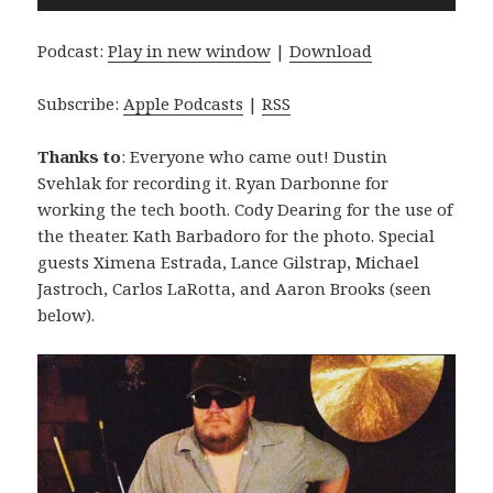
Player
Podcast:
Play in new window
|
Download
Subscribe:
Apple Podcasts
|
RSS
Thanks to
: Everyone who came out! Dustin
Svehlak for recording it. Ryan Darbonne for
working the tech booth. Cody Dearing for the use of
the theater. Kath Barbadoro for the photo. Special
guests Ximena Estrada, Lance Gilstrap, Michael
Jastroch, Carlos LaRotta, and Aaron Brooks (seen
below).