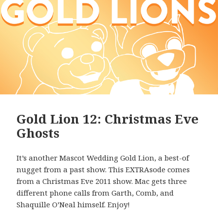
Gold Lion 12: Christmas Eve
Ghosts
It’s another Mascot Wedding Gold Lion, a best-of
nugget from a past show. This EXTRAsode comes
from a Christmas Eve 2011 show. Mac gets three
different phone calls from Garth, Comb, and
Shaquille O’Neal himself. Enjoy!