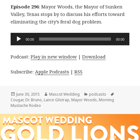
Episode 296
: Mayor Woods, the Mayor of Sunken
Valley, Texas stops by to discuss his efforts toward
eliminating the city’s feral dog problem.
Audio
00:00
00:00
Player
Podcast:
Play in new window
|
Download
Subscribe:
Apple Podcasts
|
RSS
Posted
Author
Categories
Tags
June 30, 2015
Mascot Wedding
podcasts
on
Cougar
,
Dr. Bruno
,
Lance Gilstrap
,
Mayor Woods
,
Morning
Mustache Rodeo