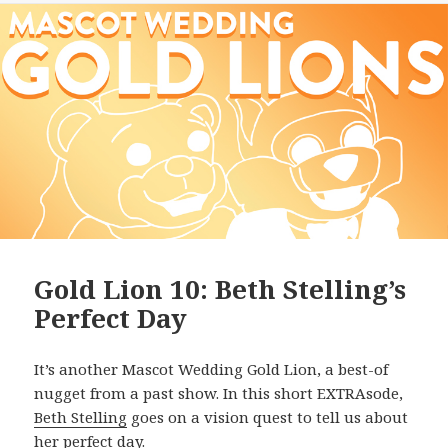
Gold Lion 10: Beth Stelling’s
Perfect Day
It’s another Mascot Wedding Gold Lion, a best-of
nugget from a past show. In this short EXTRAsode,
Beth Stelling
goes on a vision quest to tell us about
her perfect day.