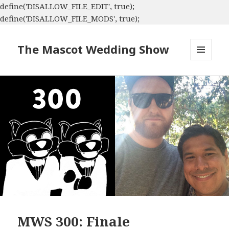
define('DISALLOW_FILE_EDIT', true);
define('DISALLOW_FILE_MODS', true);
The Mascot Wedding Show
MENU
AND
WIDGETS
MWS 300: Finale