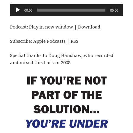
Audio
00:00
00:00
Player
Podcast:
Play in new window
|
Download
Subscribe:
Apple Podcasts
|
RSS
Special thanks to Doug Hanshaw, who recorded
and mixed this back in 2008.