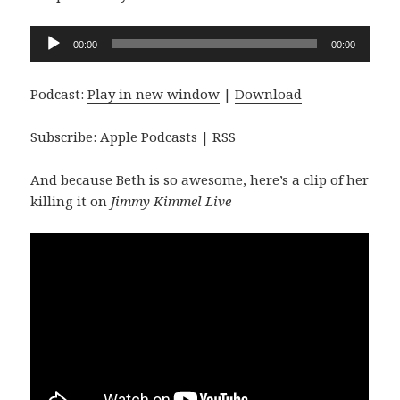
Audio
00:00
00:00
Player
Podcast:
Play in new window
|
Download
Subscribe:
Apple Podcasts
|
RSS
And because Beth is so awesome, here’s a clip of her
killing it on
Jimmy Kimmel Live