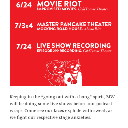
Keeping in the “going out with a bang” spirit, MW
will be doing some live shows before our podcast
wraps. Come see our faces explode with sweat, as
we fight our respective stage anxieties.