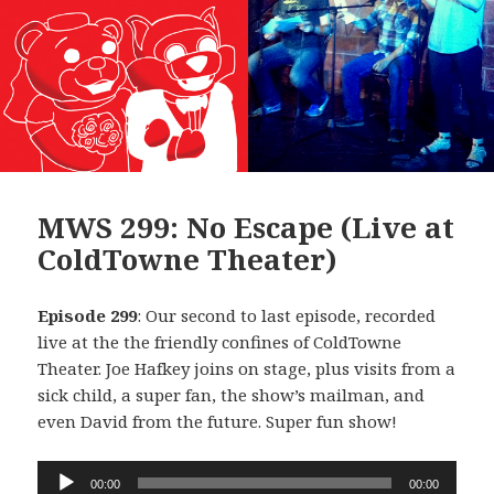
MWS 299: No Escape (Live at
ColdTowne Theater)
Episode 299
: Our second to last episode, recorded
live at the the friendly confines of ColdTowne
Theater. Joe Hafkey joins on stage, plus visits from a
sick child, a super fan, the show’s mailman, and
even David from the future. Super fun show!
Audio
00:00
00:00