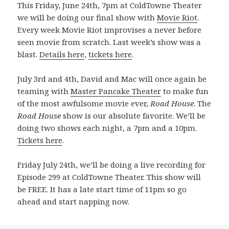
This Friday, June 24th, 7pm at ColdTowne Theater
we will be doing our final show with
Movie Riot
.
Every week Movie Riot improvises a never before
seen movie from scratch. Last week’s show was a
blast.
Details here
,
tickets here
.
July 3rd and 4th, David and Mac will once again be
teaming with
Master Pancake Theater
to make fun
of the most awfulsome movie ever,
Road House
. The
Road House
show is our absolute favorite. We’ll be
doing two shows each night, a 7pm and a 10pm.
Tickets here
.
Friday July 24th, we’ll be doing a live recording for
Episode 299 at ColdTowne Theater. This show will
be FREE. It has a late start time of 11pm so go
ahead and start napping now.