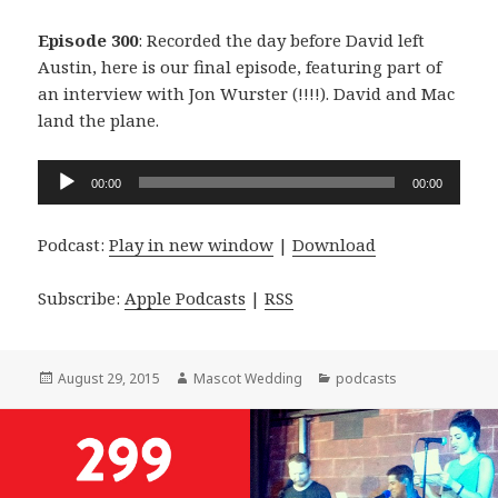
Episode 300
: Recorded the day before David left
Austin, here is our final episode, featuring part of
an interview with Jon Wurster (!!!!). David and Mac
land the plane.
Audio
00:00
00:00
Player
Podcast:
Play in new window
|
Download
Subscribe:
Apple Podcasts
|
RSS
Posted
Author
Categories
August 29, 2015
Mascot Wedding
podcasts
on