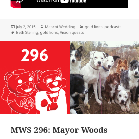
Posted
Author
Categories
July 2, 2015
Mascot Wedding
gold lions
,
podcasts
on
Tags
Beth Stelling
,
gold lions
,
Vision quests
MWS 296: Mayor Woods