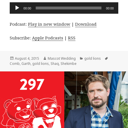
Audio
00:00
00:00
Player
Podcast:
Play in new window
|
Download
Subscribe:
Apple Podcasts
|
RSS
Posted
Author
Categories
Tags
August 4, 2015
Mascot Wedding
gold lions
on
Comb
,
Garth
,
gold lions
,
Shaq
,
Shekimbe