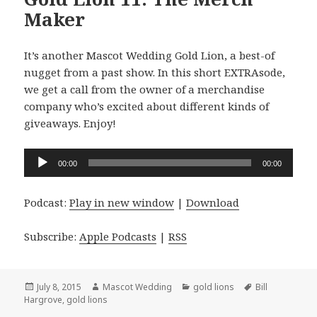
Maker
It’s another Mascot Wedding Gold Lion, a best-of
nugget from a past show. In this short EXTRAsode,
we get a call from the owner of a merchandise
company who’s excited about different kinds of
giveaways. Enjoy!
Audio
00:00
00:00
Player
Podcast:
Play in new window
|
Download
Subscribe:
Apple Podcasts
|
RSS
Posted
Author
Categories
Tags
July 8, 2015
Mascot Wedding
gold lions
Bill
on
Hargrove
,
gold lions