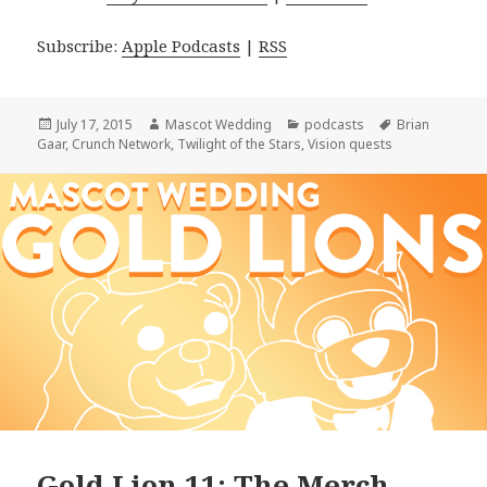
Subscribe:
Apple Podcasts
|
RSS
Posted
Author
Categories
Tags
July 17, 2015
Mascot Wedding
podcasts
Brian
on
Gaar
,
Crunch Network
,
Twilight of the Stars
,
Vision quests
Gold Lion 11: The Merch