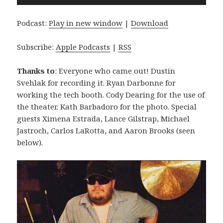
Player
Podcast:
Play in new window
|
Download
Subscribe:
Apple Podcasts
|
RSS
Thanks to
: Everyone who came out! Dustin
Svehlak for recording it. Ryan Darbonne for
working the tech booth. Cody Dearing for the use of
the theater. Kath Barbadoro for the photo. Special
guests Ximena Estrada, Lance Gilstrap, Michael
Jastroch, Carlos LaRotta, and Aaron Brooks (seen
below).