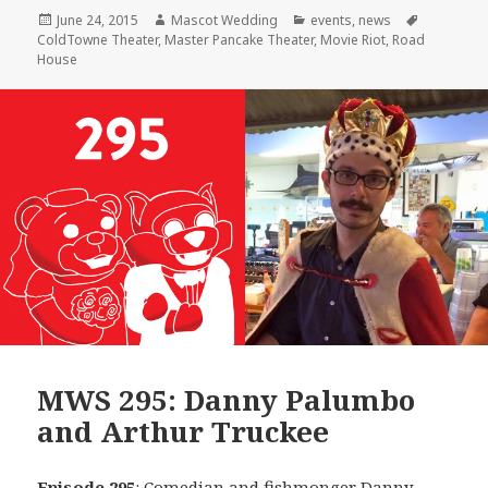
Posted
Author
Categories
Tags
June 24, 2015
Mascot Wedding
events
,
news
on
ColdTowne Theater
,
Master Pancake Theater
,
Movie Riot
,
Road
House
MWS 295: Danny Palumbo
and Arthur Truckee
Episode 295
: Comedian and fishmonger
Danny