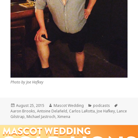
Photo by Joe Hafkey
Posted
Author
Categories
Tags
August 25, 2015
Mascot Wedding
podcasts
on
Aaron Brooks
,
Antoine Delafield
,
Carlos LaRotta
,
Joe Hafkey
,
Lance
Gilstrap
,
Michael Jastroch
,
Ximena