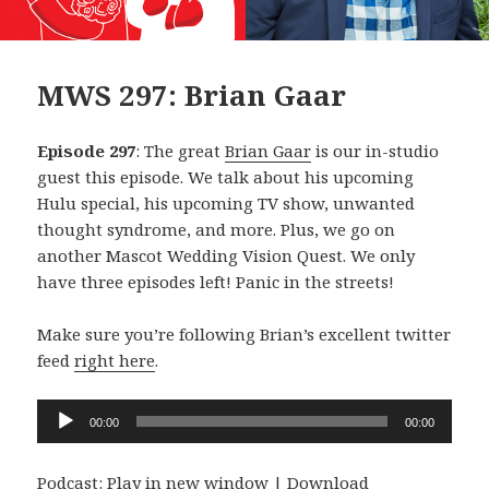
MWS 297: Brian Gaar
Episode 297
: The great
Brian Gaar
is our in-studio
guest this episode. We talk about his upcoming
Hulu special, his upcoming TV show, unwanted
thought syndrome, and more. Plus, we go on
another Mascot Wedding Vision Quest. We only
have three episodes left! Panic in the streets!
Make sure you’re following Brian’s excellent twitter
feed
right here
.
Audio
00:00
00:00
Player
Podcast:
Play in new window
|
Download