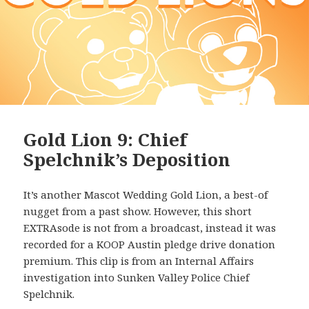
Gold Lion 9: Chief
Spelchnik’s Deposition
It’s another Mascot Wedding Gold Lion, a best-of
nugget from a past show. However, this short
EXTRAsode is not from a broadcast, instead it was
recorded for a KOOP Austin pledge drive donation
premium. This clip is from an Internal Affairs
investigation into Sunken Valley Police Chief
Spelchnik.