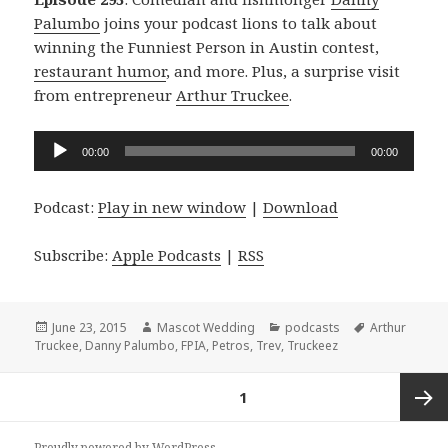
Palumbo
joins your podcast lions to talk about
winning the Funniest Person in Austin contest,
restaurant humor
, and more. Plus, a surprise visit
from entrepreneur
Arthur Truckee
.
Audio
00:00
00:00
Player
Podcast:
Play in new window
|
Download
Subscribe:
Apple Podcasts
|
RSS
Posted
Author
Categories
Tags
June 23, 2015
Mascot Wedding
podcasts
Arthur
on
Truckee
,
Danny Palumbo
,
FPIA
,
Petros
,
Trev
,
Truckeez
Posts
PAGE
1
navigation
Next
Proudly powered by WordPress