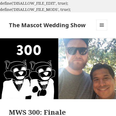
define('DISALLOW_FILE_EDIT', true);
define('DISALLOW_FILE_MODS', true);
The Mascot Wedding Show
MENU
AND
WIDGETS
MWS 300: Finale