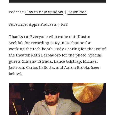
Player
Podcast:
Play in new window
|
Download
Subscribe:
Apple Podcasts
|
RSS
Thanks to
: Everyone who came out! Dustin
Svehlak for recording it. Ryan Darbonne for
working the tech booth. Cody Dearing for the use of
the theater. Kath Barbadoro for the photo. Special
guests Ximena Estrada, Lance Gilstrap, Michael
Jastroch, Carlos LaRotta, and Aaron Brooks (seen
below).