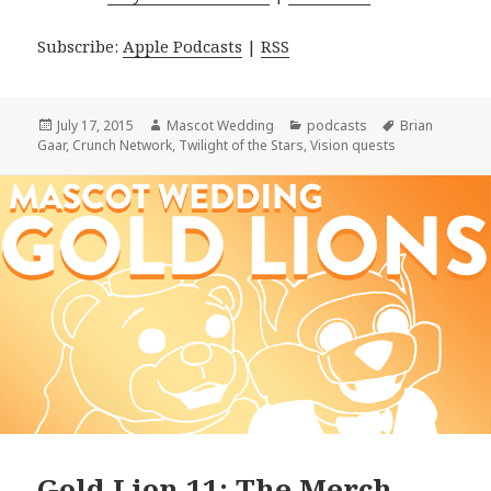
Subscribe:
Apple Podcasts
|
RSS
Posted
Author
Categories
Tags
July 17, 2015
Mascot Wedding
podcasts
Brian
on
Gaar
,
Crunch Network
,
Twilight of the Stars
,
Vision quests
Gold Lion 11: The Merch