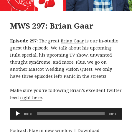
MWS 297: Brian Gaar
Episode 297
: The great
Brian Gaar
is our in-studio
guest this episode. We talk about his upcoming
Hulu special, his upcoming TV show, unwanted
thought syndrome, and more. Plus, we go on
another Mascot Wedding Vision Quest. We only
have three episodes left! Panic in the streets!
Make sure you’re following Brian’s excellent twitter
feed
right here
.
Audio
00:00
00:00
Player
Podcast:
Play in new window
|
Download