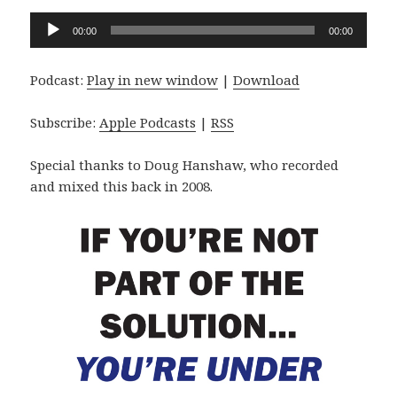
Audio
00:00
00:00
Player
Podcast:
Play in new window
|
Download
Subscribe:
Apple Podcasts
|
RSS
Special thanks to Doug Hanshaw, who recorded
and mixed this back in 2008.