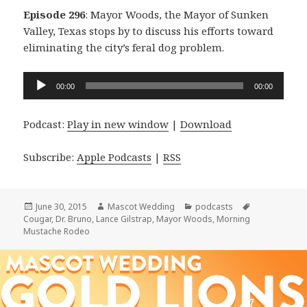
Episode 296
: Mayor Woods, the Mayor of Sunken
Valley, Texas stops by to discuss his efforts toward
eliminating the city’s feral dog problem.
Audio
00:00
00:00
Player
Podcast:
Play in new window
|
Download
Subscribe:
Apple Podcasts
|
RSS
Posted
Author
Categories
Tags
June 30, 2015
Mascot Wedding
podcasts
on
Cougar
,
Dr. Bruno
,
Lance Gilstrap
,
Mayor Woods
,
Morning
Mustache Rodeo