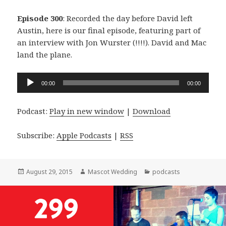
Episode 300
: Recorded the day before David left
Austin, here is our final episode, featuring part of
an interview with Jon Wurster (!!!!). David and Mac
land the plane.
Audio
00:00
00:00
Player
Podcast:
Play in new window
|
Download
Subscribe:
Apple Podcasts
|
RSS
Posted
Author
Categories
August 29, 2015
Mascot Wedding
podcasts
on