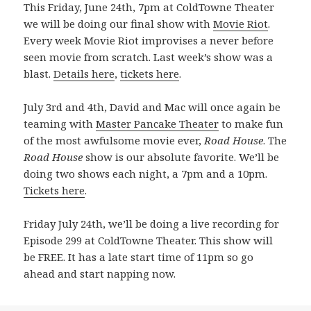
This Friday, June 24th, 7pm at ColdTowne Theater
we will be doing our final show with
Movie Riot
.
Every week Movie Riot improvises a never before
seen movie from scratch. Last week’s show was a
blast.
Details here
,
tickets here
.
July 3rd and 4th, David and Mac will once again be
teaming with
Master Pancake Theater
to make fun
of the most awfulsome movie ever,
Road House
. The
Road House
show is our absolute favorite. We’ll be
doing two shows each night, a 7pm and a 10pm.
Tickets here
.
Friday July 24th, we’ll be doing a live recording for
Episode 299 at ColdTowne Theater. This show will
be FREE. It has a late start time of 11pm so go
ahead and start napping now.