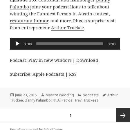
Palumbo
joins your podcast lions to talk about
winning the Funniest Person in Austin contest,
restaurant humor
, and more. Plus, a surprise visit
from entrepreneur
Arthur Truckee
.
Audio
00:00
00:00
Player
Podcast:
Play in new window
|
Download
Subscribe:
Apple Podcasts
|
RSS
Posted
Author
Categories
Tags
June 23, 2015
Mascot Wedding
podcasts
Arthur
on
Truckee
,
Danny Palumbo
,
FPIA
,
Petros
,
Trev
,
Truckeez
Posts
PAGE
1
navigation
Next
Proudly powered by WordPress