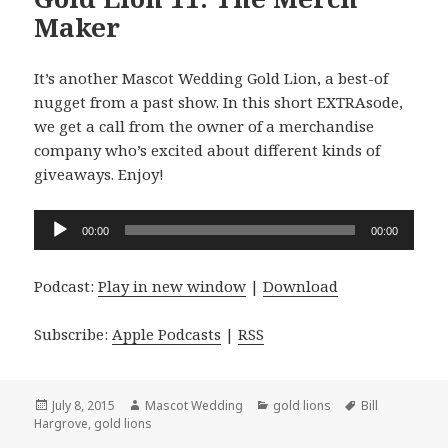
Maker
It’s another Mascot Wedding Gold Lion, a best-of
nugget from a past show. In this short EXTRAsode,
we get a call from the owner of a merchandise
company who’s excited about different kinds of
giveaways. Enjoy!
Audio
00:00
00:00
Player
Podcast:
Play in new window
|
Download
Subscribe:
Apple Podcasts
|
RSS
Posted
Author
Categories
Tags
July 8, 2015
Mascot Wedding
gold lions
Bill
on
Hargrove
,
gold lions