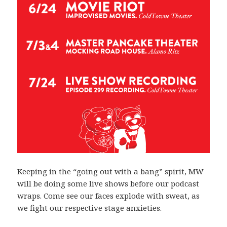
Keeping in the “going out with a bang” spirit, MW
will be doing some live shows before our podcast
wraps. Come see our faces explode with sweat, as
we fight our respective stage anxieties.