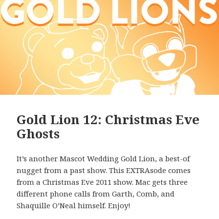
Gold Lion 12: Christmas Eve
Ghosts
It’s another Mascot Wedding Gold Lion, a best-of
nugget from a past show. This EXTRAsode comes
from a Christmas Eve 2011 show. Mac gets three
different phone calls from Garth, Comb, and
Shaquille O’Neal himself. Enjoy!