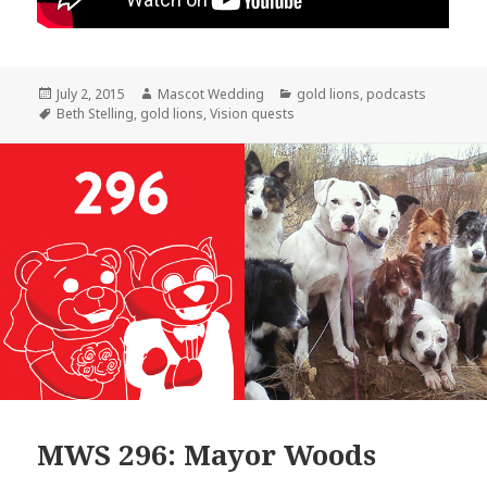
Posted
Author
Categories
July 2, 2015
Mascot Wedding
gold lions
,
podcasts
on
Tags
Beth Stelling
,
gold lions
,
Vision quests
MWS 296: Mayor Woods