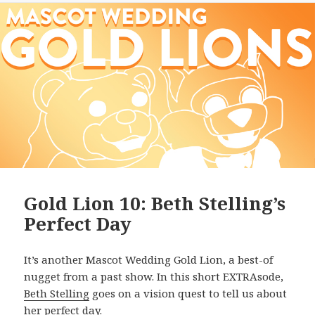
Gold Lion 10: Beth Stelling’s
Perfect Day
It’s another Mascot Wedding Gold Lion, a best-of
nugget from a past show. In this short EXTRAsode,
Beth Stelling
goes on a vision quest to tell us about
her perfect day.