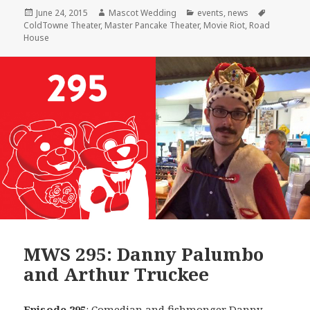
Posted
Author
Categories
Tags
June 24, 2015
Mascot Wedding
events
,
news
on
ColdTowne Theater
,
Master Pancake Theater
,
Movie Riot
,
Road
House
MWS 295: Danny Palumbo
and Arthur Truckee
Episode 295
: Comedian and fishmonger
Danny