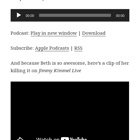
Audio
00:00
00:00
Player
Podcast:
Play in new window
|
Download
Subscribe:
Apple Podcasts
|
RSS
And because Beth is so awesome, here’s a clip of her
killing it on
Jimmy Kimmel Live