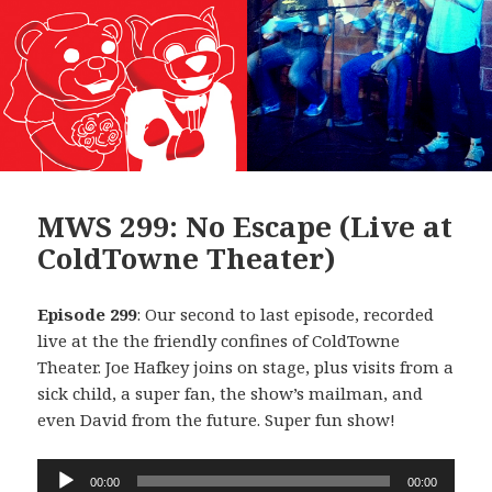
MWS 299: No Escape (Live at
ColdTowne Theater)
Episode 299
: Our second to last episode, recorded
live at the the friendly confines of ColdTowne
Theater. Joe Hafkey joins on stage, plus visits from a
sick child, a super fan, the show’s mailman, and
even David from the future. Super fun show!
Audio
00:00
00:00