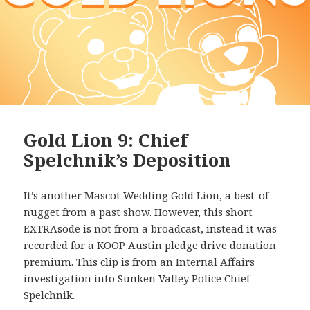
Gold Lion 9: Chief
Spelchnik’s Deposition
It’s another Mascot Wedding Gold Lion, a best-of
nugget from a past show. However, this short
EXTRAsode is not from a broadcast, instead it was
recorded for a KOOP Austin pledge drive donation
premium. This clip is from an Internal Affairs
investigation into Sunken Valley Police Chief
Spelchnik.