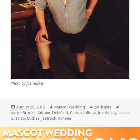
Photo by Joe Hafkey
Posted
Author
Categories
Tags
August 25, 2015
Mascot Wedding
podcasts
on
Aaron Brooks
,
Antoine Delafield
,
Carlos LaRotta
,
Joe Hafkey
,
Lance
Gilstrap
,
Michael Jastroch
,
Ximena