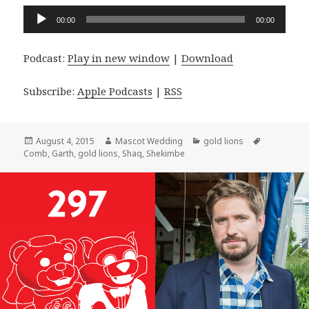
Audio
00:00
00:00
Player
Podcast:
Play in new window
|
Download
Subscribe:
Apple Podcasts
|
RSS
Posted
Author
Categories
Tags
August 4, 2015
Mascot Wedding
gold lions
on
Comb
,
Garth
,
gold lions
,
Shaq
,
Shekimbe