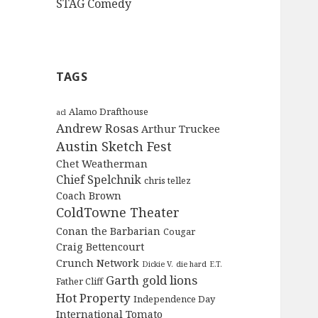
STAG Comedy
TAGS
Alamo Drafthouse
acl
Andrew Rosas
Arthur Truckee
Austin Sketch Fest
Chet Weatherman
Chief Spelchnik
chris tellez
Coach Brown
ColdTowne Theater
Conan the Barbarian
Cougar
Craig Bettencourt
Crunch Network
Dickie V.
die hard
E.T.
Garth
gold lions
Father Cliff
Hot Property
Independence Day
International Tomato