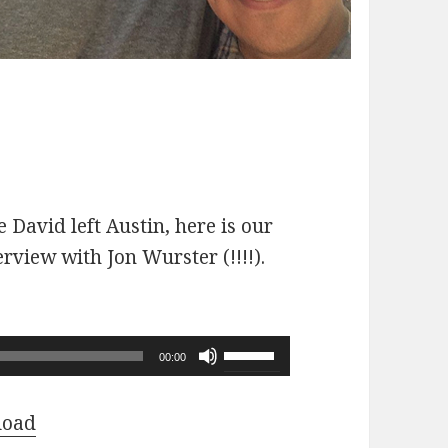
 David left Austin, here is our
erview with Jon Wurster (!!!!).
Use
00:00
Up/Down
Arrow
load
keys