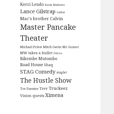
Kerri Lendo
Kevin Mathews
Lance Gilstrap
Luther
Mac's brother Calvin
Master Pancake
Theater
Michael Priest
Mitch Gavin
Mr. Gomez
MW takes a bullet
Petros
Rikembe Mutombo
Road House
Shaq
STAG Comedy
staple!
The Hustle Show
Truckeez
Trev
Tre Fuentes
Ximena
Vision quests