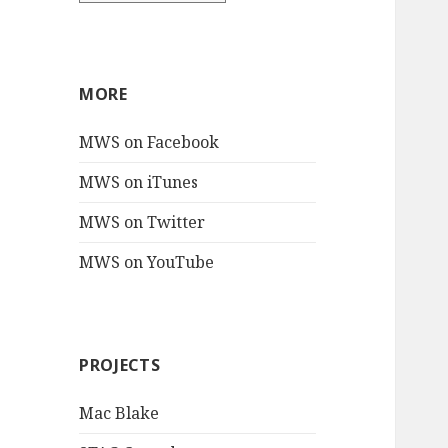
MORE
MWS on Facebook
MWS on iTunes
MWS on Twitter
MWS on YouTube
PROJECTS
Mac Blake