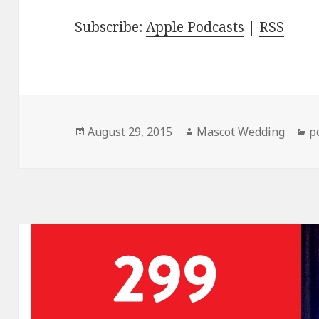
Subscribe:
Apple Podcasts
|
RSS
Posted
Author
C
August 29, 2015
Mascot Wedding
p
on