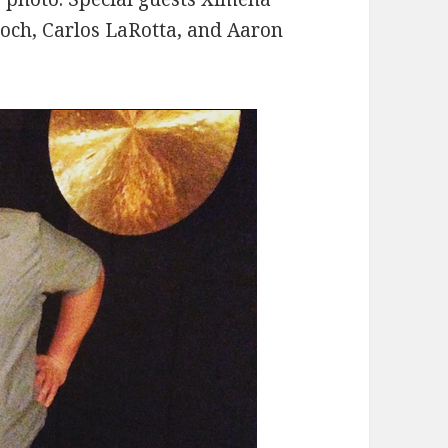
roch, Carlos LaRotta, and Aaron