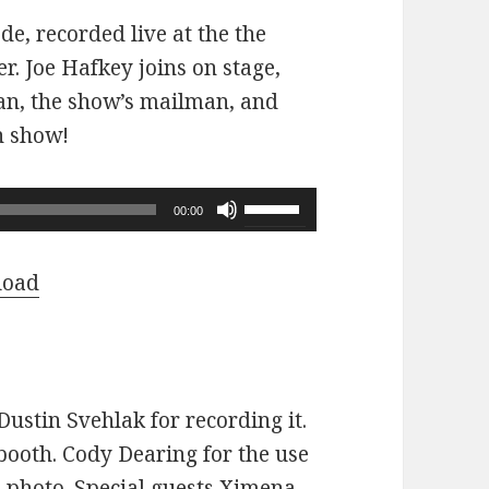
ode, recorded live at the the
r. Joe Hafkey joins on stage,
 fan, the show’s mailman, and
n show!
Use
00:00
Up/Down
Arrow
load
keys
to
increase
or
ustin Svehlak for recording it.
decrease
ooth. Cody Dearing for the use
volume.
e photo. Special guests Ximena