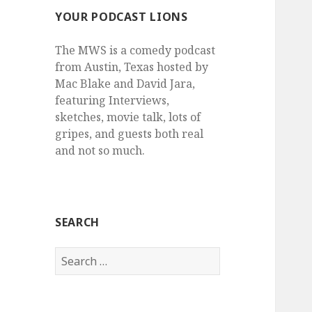
YOUR PODCAST LIONS
The MWS is a comedy podcast
from Austin, Texas hosted by
Mac Blake and David Jara,
featuring Interviews,
sketches, movie talk, lots of
gripes, and guests both real
and not so much.
SEARCH
Search
for: