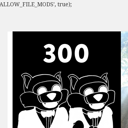
ISALLOW_FILE_MODS', true);