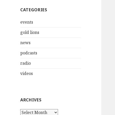
CATEGORIES
events
gold lions
news
podcasts
radio
videos
ARCHIVES
Archives