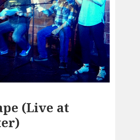
pe (Live at
er)