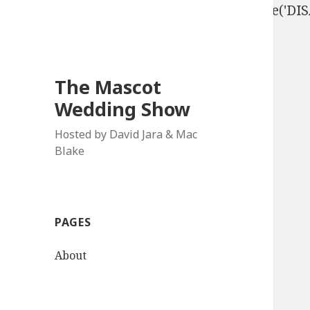
define('DISALLOW_FILE_EDIT', true); define('D
The Mascot
Wedding Show
Hosted by David Jara & Mac
Blake
PAGES
About