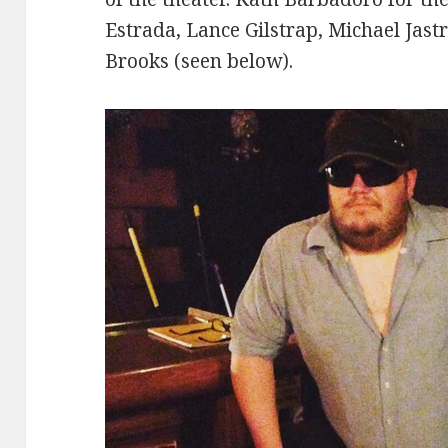
Estrada, Lance Gilstrap, Michael Jast
Brooks (seen below).