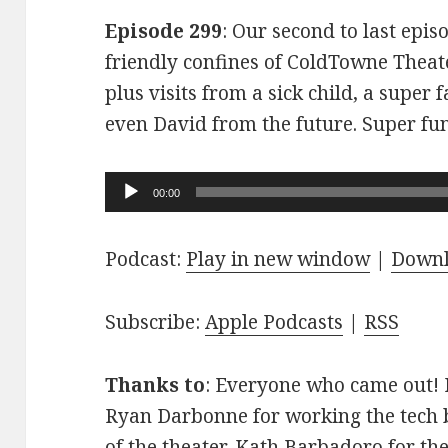
Episode 299
: Our second to last epis
friendly confines of ColdTowne Theate
plus visits from a sick child, a super
even David from the future. Super fu
Audio
00:00
Player
Podcast:
Play in new window
|
Down
Subscribe:
Apple Podcasts
|
RSS
Thanks to
: Everyone who came out! D
Ryan Darbonne for working the tech b
of the theater. Kath Barbadoro for th