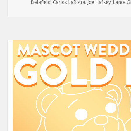
on
Delafield
,
Carlos LaRotta
,
Joe Hafkey
,
Lance G