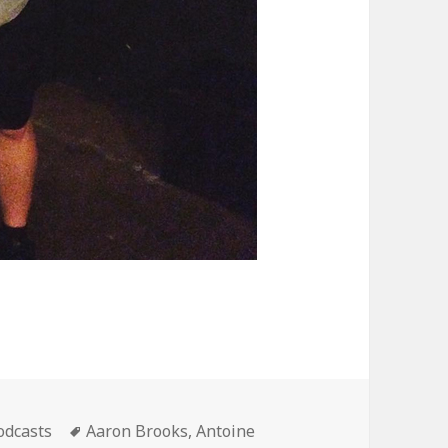
ategories
Tags
odcasts
Aaron Brooks
,
Antoine