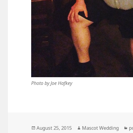
Photo by Joe Hafkey
Posted
Author
C
August 25, 2015
Mascot Wedding
p