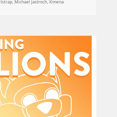
ilstrap
,
Michael Jastroch
,
Ximena