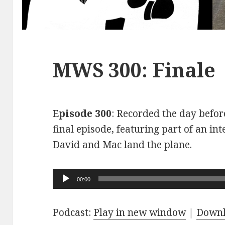
MWS 300: Finale
Episode 300
: Recorded the day before
final episode, featuring part of an int
David and Mac land the plane.
Audio
00:00
Player
Podcast:
Play in new window
|
Down