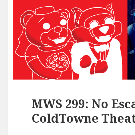
MWS 299: No Esca
ColdTowne Theat