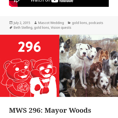
Posted
Author
Categories
July 2, 2015
Mascot Wedding
gold lions
,
podcasts
on
Tags
Beth Stelling
,
gold lions
,
Vision quests
MWS 296: Mayor Woods