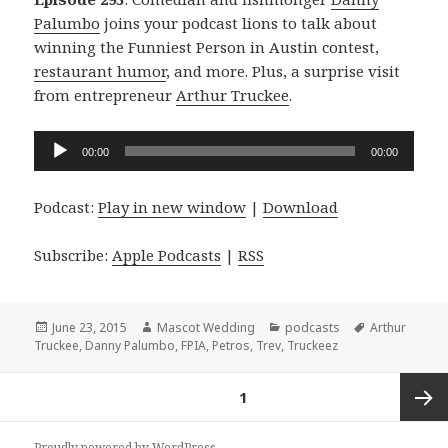
Palumbo
joins your podcast lions to talk about
winning the Funniest Person in Austin contest,
restaurant humor
, and more. Plus, a surprise visit
from entrepreneur
Arthur Truckee
.
Audio
00:00
00:00
Player
Podcast:
Play in new window
|
Download
Subscribe:
Apple Podcasts
|
RSS
Posted
Author
Categories
Tags
June 23, 2015
Mascot Wedding
podcasts
Arthur
on
Truckee
,
Danny Palumbo
,
FPIA
,
Petros
,
Trev
,
Truckeez
Posts
PAGE
1
navigation
Next
Proudly powered by WordPress