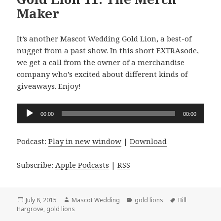
Maker
It’s another Mascot Wedding Gold Lion, a best-of
nugget from a past show. In this short EXTRAsode,
we get a call from the owner of a merchandise
company who’s excited about different kinds of
giveaways. Enjoy!
Audio
00:00
00:00
Player
Podcast:
Play in new window
|
Download
Subscribe:
Apple Podcasts
|
RSS
Posted
Author
Categories
Tags
July 8, 2015
Mascot Wedding
gold lions
Bill
on
Hargrove
,
gold lions