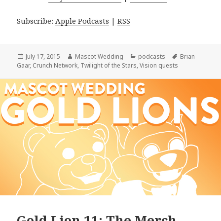
Subscribe:
Apple Podcasts
|
RSS
Posted
Author
Categories
Tags
July 17, 2015
Mascot Wedding
podcasts
Brian
on
Gaar
,
Crunch Network
,
Twilight of the Stars
,
Vision quests
Gold Lion 11: The Merch