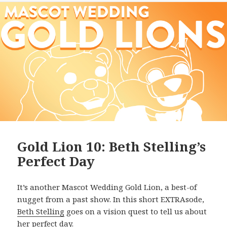
Gold Lion 10: Beth Stelling’s
Perfect Day
It’s another Mascot Wedding Gold Lion, a best-of
nugget from a past show. In this short EXTRAsode,
Beth Stelling
goes on a vision quest to tell us about
her perfect day.