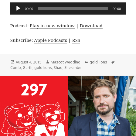
Audio
00:00
00:00
Player
Podcast:
Play in new window
|
Download
Subscribe:
Apple Podcasts
|
RSS
Posted
Author
Categories
Tags
August 4, 2015
Mascot Wedding
gold lions
on
Comb
,
Garth
,
gold lions
,
Shaq
,
Shekimbe