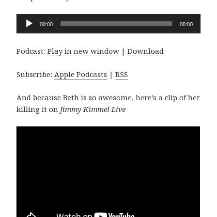
Audio
00:00
00:00
Player
Podcast:
Play in new window
|
Download
Subscribe:
Apple Podcasts
|
RSS
And because Beth is so awesome, here’s a clip of her
killing it on
Jimmy Kimmel Live