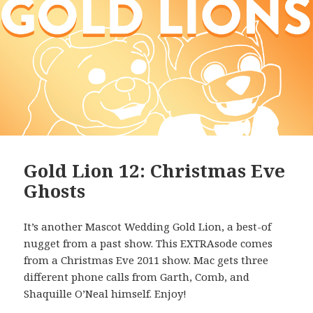
Gold Lion 12: Christmas Eve
Ghosts
It’s another Mascot Wedding Gold Lion, a best-of
nugget from a past show. This EXTRAsode comes
from a Christmas Eve 2011 show. Mac gets three
different phone calls from Garth, Comb, and
Shaquille O’Neal himself. Enjoy!