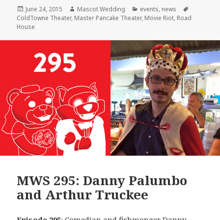
Posted
Author
Categories
Tags
June 24, 2015
Mascot Wedding
events
,
news
on
ColdTowne Theater
,
Master Pancake Theater
,
Movie Riot
,
Road
House
MWS 295: Danny Palumbo
and Arthur Truckee
Episode 295
: Comedian and fishmonger
Danny