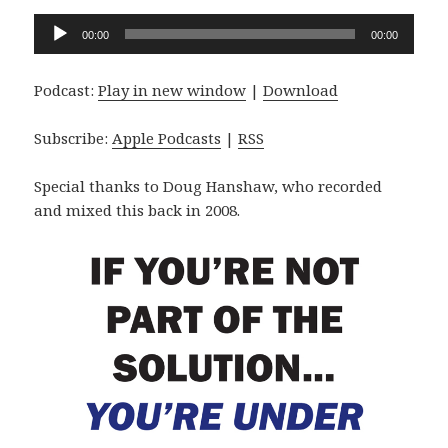
Audio
00:00
00:00
Player
Podcast:
Play in new window
|
Download
Subscribe:
Apple Podcasts
|
RSS
Special thanks to Doug Hanshaw, who recorded
and mixed this back in 2008.