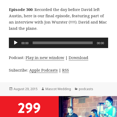
Episode 300
: Recorded the day before David left
Austin, here is our final episode, featuring part of
an interview with Jon Wurster (!!!!). David and Mac
land the plane.
Audio
00:00
00:00
Player
Podcast:
Play in new window
|
Download
Subscribe:
Apple Podcasts
|
RSS
Posted
Author
Categories
August 29, 2015
Mascot Wedding
podcasts
on