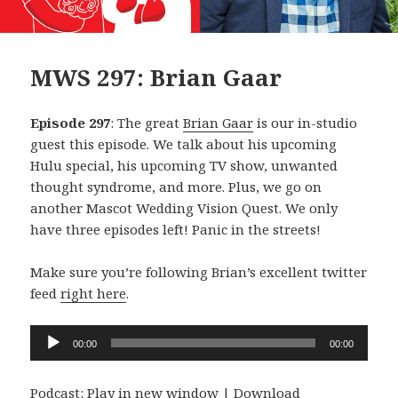
MWS 297: Brian Gaar
Episode 297
: The great
Brian Gaar
is our in-studio
guest this episode. We talk about his upcoming
Hulu special, his upcoming TV show, unwanted
thought syndrome, and more. Plus, we go on
another Mascot Wedding Vision Quest. We only
have three episodes left! Panic in the streets!
Make sure you’re following Brian’s excellent twitter
feed
right here
.
Audio
00:00
00:00
Player
Podcast:
Play in new window
|
Download