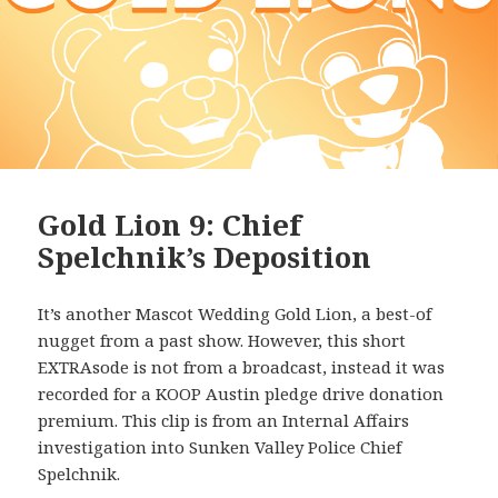
Gold Lion 9: Chief
Spelchnik’s Deposition
It’s another Mascot Wedding Gold Lion, a best-of
nugget from a past show. However, this short
EXTRAsode is not from a broadcast, instead it was
recorded for a KOOP Austin pledge drive donation
premium. This clip is from an Internal Affairs
investigation into Sunken Valley Police Chief
Spelchnik.