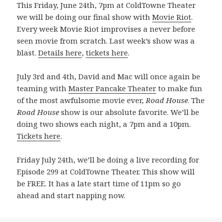
This Friday, June 24th, 7pm at ColdTowne Theater
we will be doing our final show with
Movie Riot
.
Every week Movie Riot improvises a never before
seen movie from scratch. Last week’s show was a
blast.
Details here
,
tickets here
.
July 3rd and 4th, David and Mac will once again be
teaming with
Master Pancake Theater
to make fun
of the most awfulsome movie ever,
Road House
. The
Road House
show is our absolute favorite. We’ll be
doing two shows each night, a 7pm and a 10pm.
Tickets here
.
Friday July 24th, we’ll be doing a live recording for
Episode 299 at ColdTowne Theater. This show will
be FREE. It has a late start time of 11pm so go
ahead and start napping now.