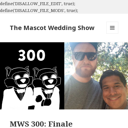
define('DISALLOW_FILE_EDIT', true);
define('DISALLOW_FILE_MODS', true);
The Mascot Wedding Show
MENU
AND
WIDGETS
MWS 300: Finale