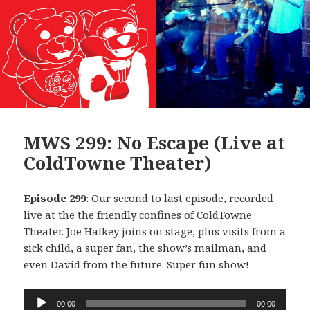
MWS 299: No Escape (Live at
ColdTowne Theater)
Episode 299
: Our second to last episode, recorded
live at the the friendly confines of ColdTowne
Theater. Joe Hafkey joins on stage, plus visits from a
sick child, a super fan, the show’s mailman, and
even David from the future. Super fun show!
Audio
00:00
00:00