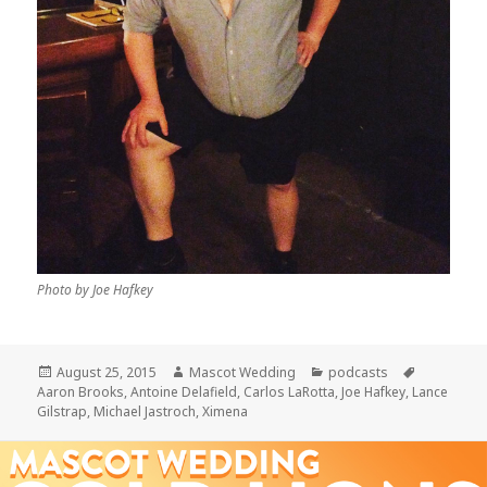
Photo by Joe Hafkey
Posted
Author
Categories
Tags
August 25, 2015
Mascot Wedding
podcasts
on
Aaron Brooks
,
Antoine Delafield
,
Carlos LaRotta
,
Joe Hafkey
,
Lance
Gilstrap
,
Michael Jastroch
,
Ximena