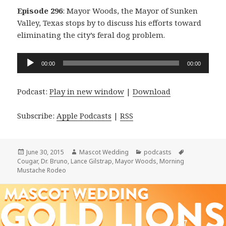
Episode 296
: Mayor Woods, the Mayor of Sunken
Valley, Texas stops by to discuss his efforts toward
eliminating the city’s feral dog problem.
Audio
00:00
00:00
Player
Podcast:
Play in new window
|
Download
Subscribe:
Apple Podcasts
|
RSS
Posted
Author
Categories
Tags
June 30, 2015
Mascot Wedding
podcasts
on
Cougar
,
Dr. Bruno
,
Lance Gilstrap
,
Mayor Woods
,
Morning
Mustache Rodeo