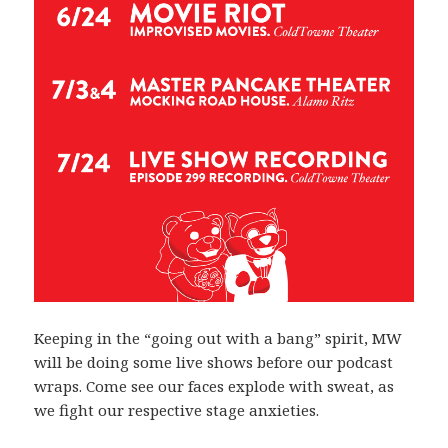
Keeping in the “going out with a bang” spirit, MW
will be doing some live shows before our podcast
wraps. Come see our faces explode with sweat, as
we fight our respective stage anxieties.