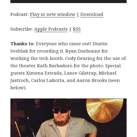
Player
Podcast:
Play in new window
|
Download
Subscribe:
Apple Podcasts
|
RSS
Thanks to
: Everyone who came out! Dustin
Svehlak for recording it. Ryan Darbonne for
working the tech booth. Cody Dearing for the use of
the theater. Kath Barbadoro for the photo. Special
guests Ximena Estrada, Lance Gilstrap, Michael
Jastroch, Carlos LaRotta, and Aaron Brooks (seen
below).